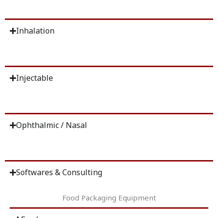
Inhalation
Injectable
Ophthalmic / Nasal
Softwares & Consulting
Food Packaging Equipment