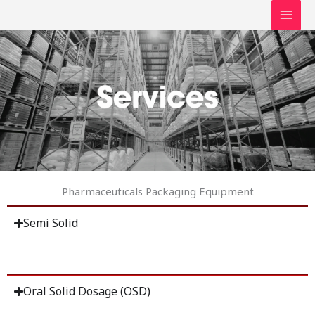
Skip
to
content
Pharmaceuticals Packaging Equipment
Semi Solid
Oral Solid Dosage (OSD)