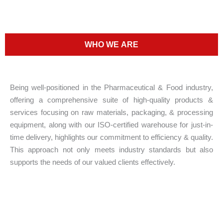
WHO WE ARE
Being well-positioned in the Pharmaceutical & Food industry,
offering a comprehensive suite of high-quality products &
services focusing on raw materials, packaging, & processing
equipment, along with our ISO-certified warehouse for just-in-
time delivery, highlights our commitment to efficiency & quality.
This approach not only meets industry standards but also
supports the needs of our valued clients effectively.