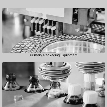
Primary Packaging Equipment