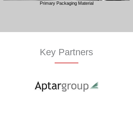
Primary Packaging Material
Key Partners