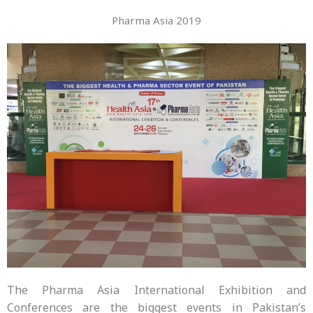
Pharma Asia 2019
The Pharma Asia International Exhibition and
Conferences are the biggest events in Pakistan’s