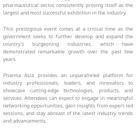
pharmaceutical sector, consistently proving itself as the
largest and most successful exhibition in the industry.
This prestigious event comes at a critical time as the
government seeks to further develop and expand the
country’s burgeoning industries, which have
demonstrated remarkable growth over the past few
years.
Pharma Asia provides an unparalleled platform for
industry professionals, leaders, and innovators to
showcase cutting-edge technologies, products, and
services. Attendees can expect to engage in meaningful
networking opportunities, gain insights from expert-led
sessions, and stay abreast of the latest industry trends
and advancements.